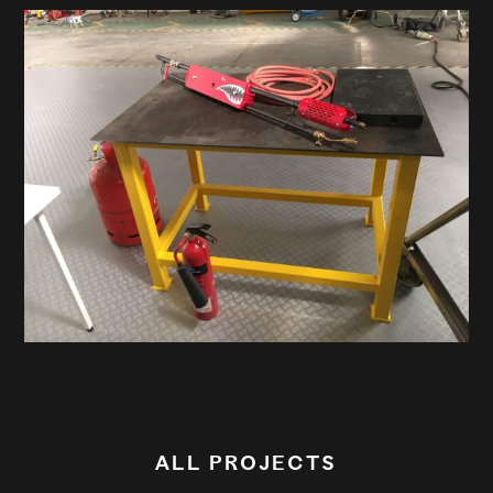
ALL PROJECTS