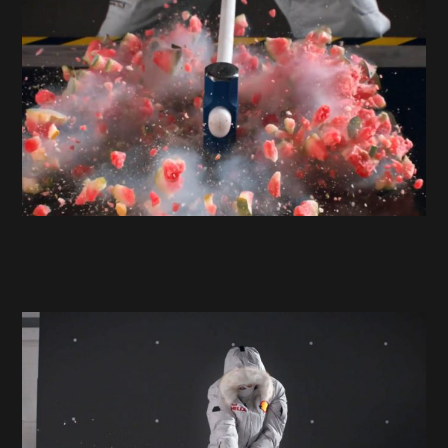
Projects