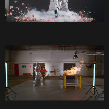
About
Hire
Contact