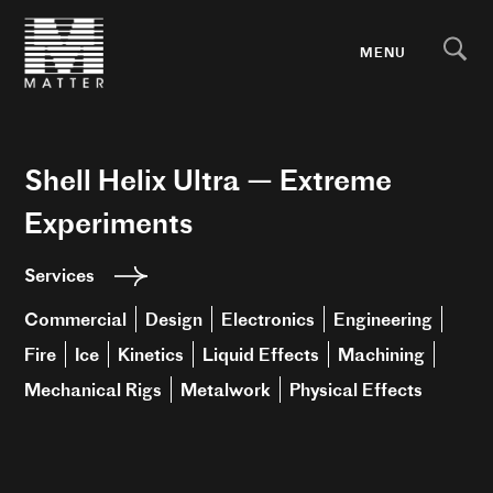
MENU
Shell Helix Ultra — Extreme
Experiments
Services
Commercial
Design
Electronics
Engineering
Fire
Ice
Kinetics
Liquid Effects
Machining
Mechanical Rigs
Metalwork
Physical Effects