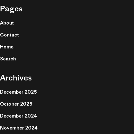
Pages
About
Contact
Home
Search
Archives
December 2025
October 2025
December 2024
November 2024