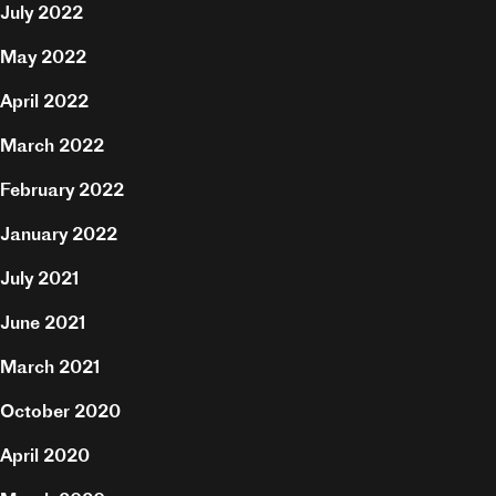
July 2022
Hire
May 2022
April 2022
Contact
March 2022
February 2022
January 2022
July 2021
June 2021
March 2021
October 2020
April 2020