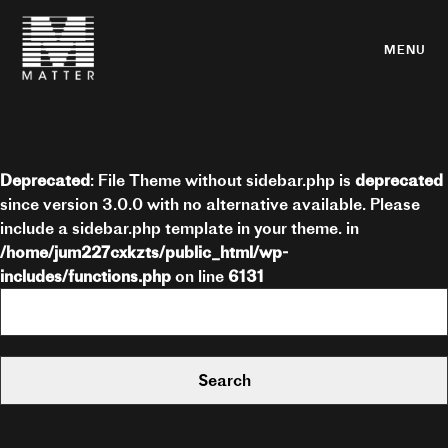
MENU
Deprecated
: File Theme without sidebar.php is
deprecated
since version 3.0.0 with no alternative available. Please
include a sidebar.php template in your theme. in
/home/jum227cxkzts/public_html/wp-
includes/functions.php
on line
6131
Search
for: