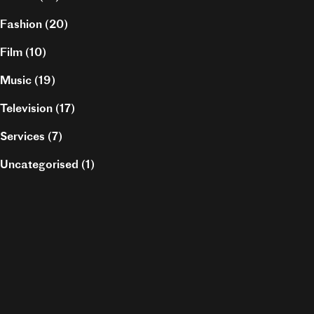
Fashion
(20)
Film
(10)
Music
(19)
Television
(17)
Services
(7)
Uncategorised
(1)