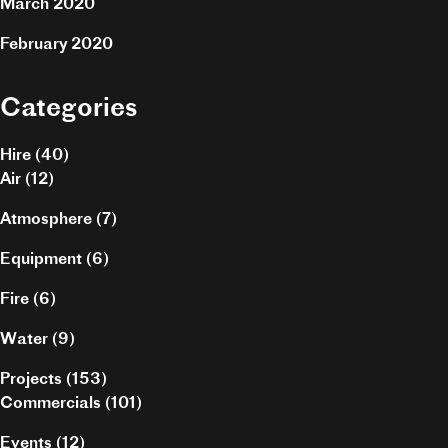
March 2020
February 2020
Categories
Hire
(40)
Air
(12)
Atmosphere
(7)
Equipment
(6)
Fire
(6)
Water
(9)
Projects
(153)
Commercials
(101)
Events
(12)