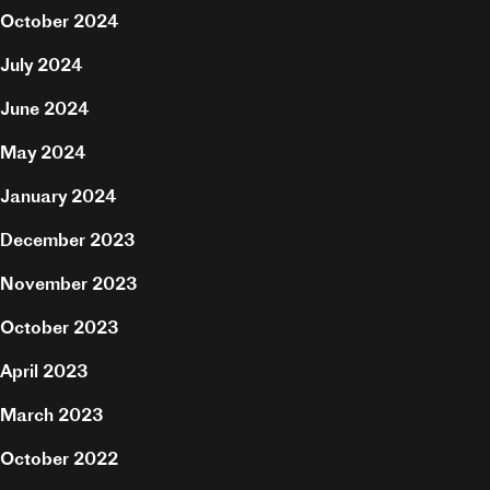
October 2024
July 2024
June 2024
May 2024
January 2024
December 2023
November 2023
October 2023
April 2023
Projects
March 2023
About
October 2022