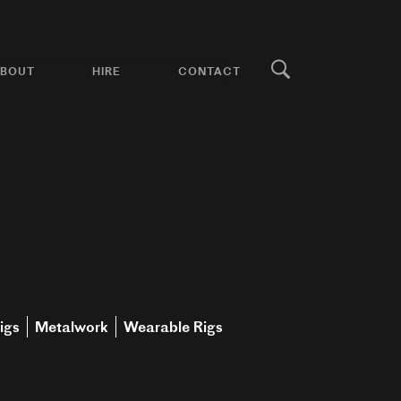
BOUT
HIRE
CONTACT
igs
Metalwork
Wearable Rigs