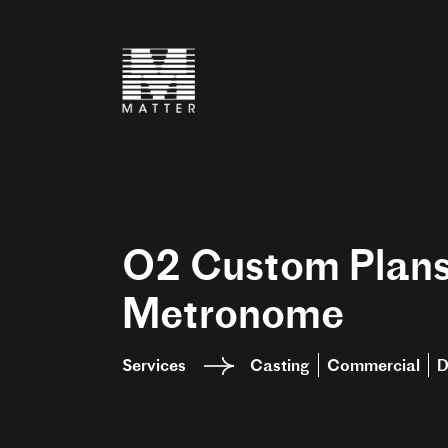
O2 Custom Plan
Metronome
Services
Casting
Commercial
D