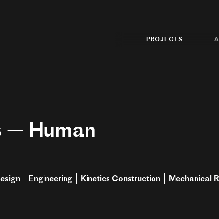
PROJECTS
A
s — Human
esign
Engineering
Kinetics Construction
Mechanical R