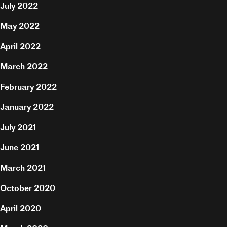
July 2022
Hire
May 2022
April 2022
Contact
March 2022
February 2022
January 2022
July 2021
June 2021
March 2021
October 2020
April 2020