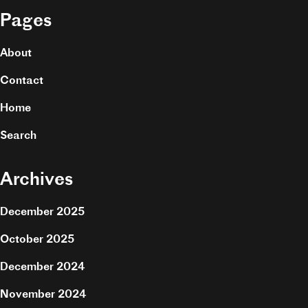
Pages
About
Contact
Home
Search
Archives
December 2025
October 2025
December 2024
November 2024