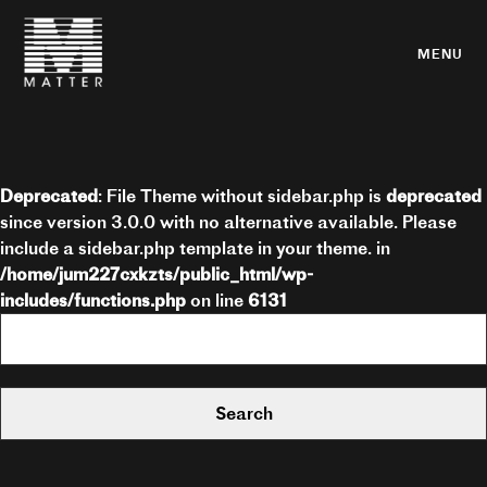
MENU
Deprecated
: File Theme without sidebar.php is
deprecated
since version 3.0.0 with no alternative available. Please
include a sidebar.php template in your theme. in
/home/jum227cxkzts/public_html/wp-
includes/functions.php
on line
6131
Search
for: