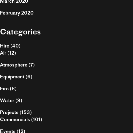
March 2020
February 2020
Categories
Hire
(40)
Air
(12)
Atmosphere
(7)
Equipment
(6)
Fire
(6)
Water
(9)
Projects
(153)
Commercials
(101)
Events
(12)