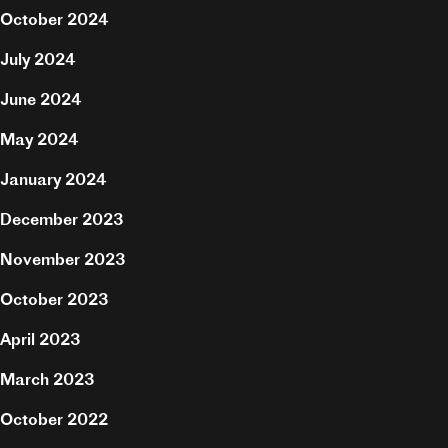
October 2024
July 2024
June 2024
May 2024
January 2024
December 2023
November 2023
October 2023
April 2023
Projects
March 2023
About
October 2022