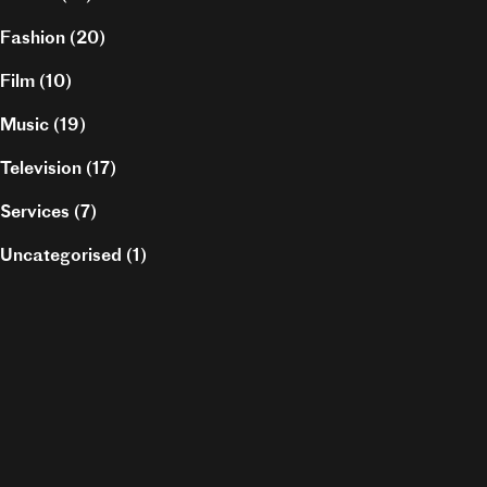
Fashion
(20)
Film
(10)
Music
(19)
Television
(17)
Services
(7)
Uncategorised
(1)