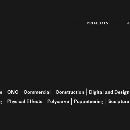
PROJECTS
A
s
CNC
Commercial
Construction
Digital and Design
g
Physical Effects
Polycarve
Puppeteering
Sculpture