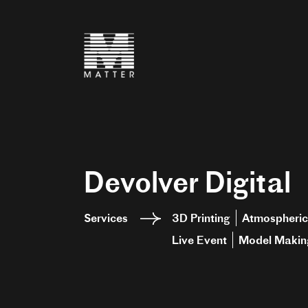
Devolver Digital
Services
3D Printing
Atmospheric
Live Event
Model Makin