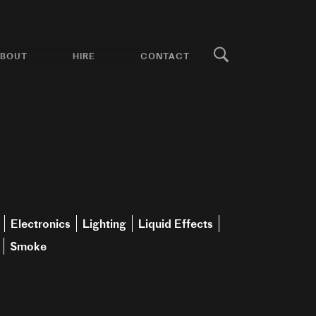
BOUT
HIRE
CONTACT
Electronics
Lighting
Liquid Effects
Smoke