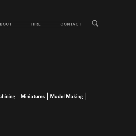
BOUT
HIRE
CONTACT
hining
Miniatures
Model Making