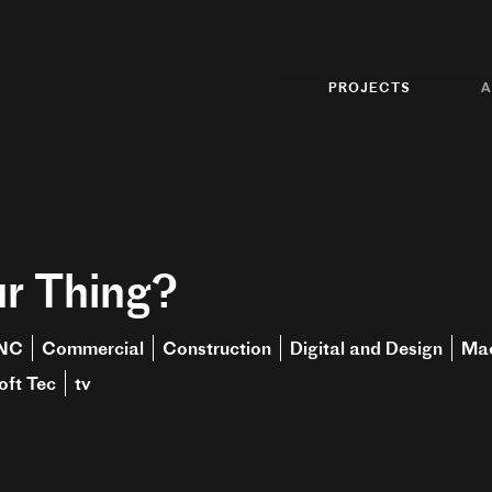
PROJECTS
A
r Thing?
NC
Commercial
Construction
Digital and Design
Mac
oft Tec
tv