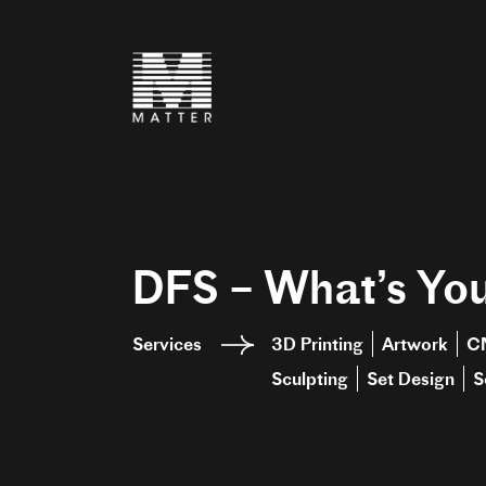
DFS – What’s You
Services
3D Printing
Artwork
C
Sculpting
Set Design
S