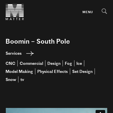
MENU
Boomin – South Pole
Services
CNC
Commercial
Design
Fog
Ice
Model Making
Physical Effects
Set Design
Snow
tv