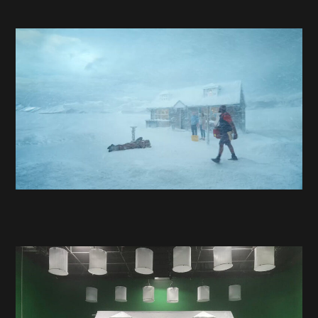
Projects
About