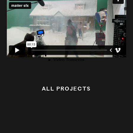
ALL PROJECTS