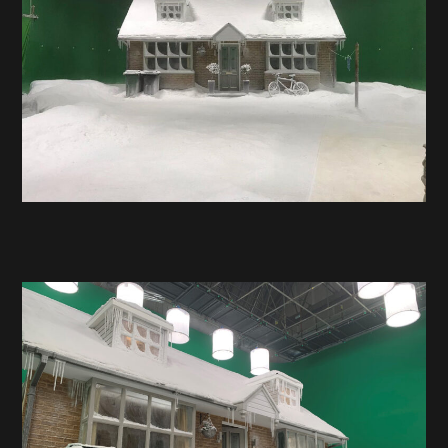
Hire
Contact